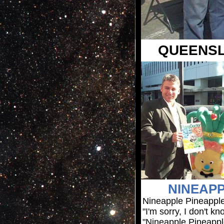
QUEENSL
NINEAPP
Nineapple Pineappl
"I'm sorry, I don't 
"Nineapple Pineappl