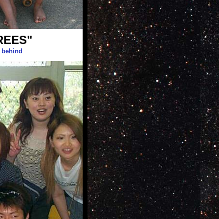
REES"
g behind