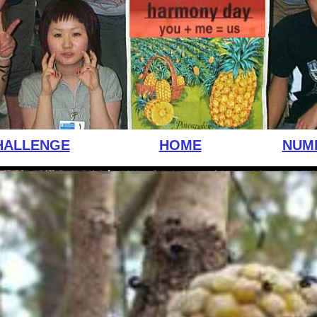
HALLENGE
HOME
NUM
little one wall of bricks