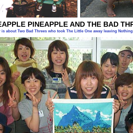
EAPPLE PINEAPPLE AND THE BAD TH
y is about Two Bad Threes who took The Little One away leaving Nothin