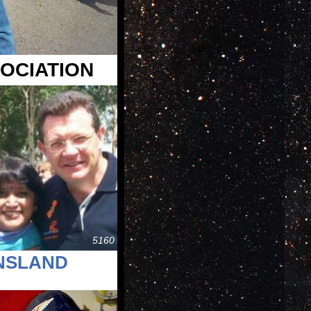
OCIATION
5160
ENSLAND