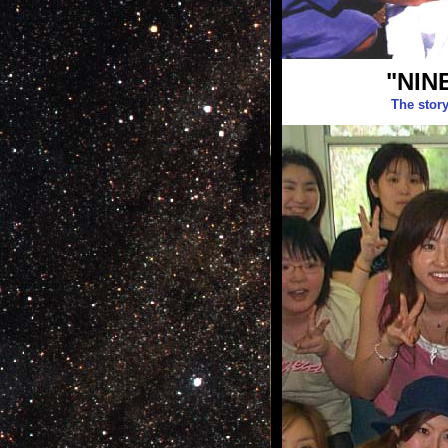
"NIN
The stor