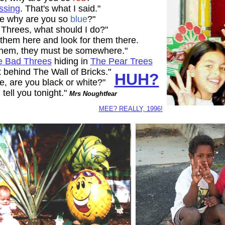
issing
. That's what I said."
le why are you so
blue
?"
d Threes, what should I do?"
 them here and look for them there.
 them, they must be somewhere."
he Bad Threes
hiding in
The Pear Trees
 behind The Wall of Bricks."
HUH?
, are you black or white?"
l tell you tonight."
Mrs Noughtfear
MEE? REALLY, 1996!