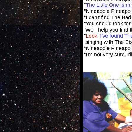
"
The Little One is m
"Nineapple Pineapp
"I can't find The Ba
"You should
look
for
We'll help you find
"
Look
!
I've found T
singing with The Six
"Nineapple Pineapple
"I'm not very sure. I'l