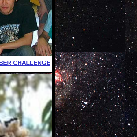
BER CHALLENGE