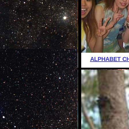
ALPHABET C
is this the 