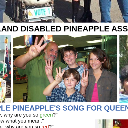
AND DISABLED PINEAPPLE ASS
LE PINEAPPLE'S SONG FOR QUE
e, why are you so
green
?"
know what you mean."
e, why are you so
red
?"