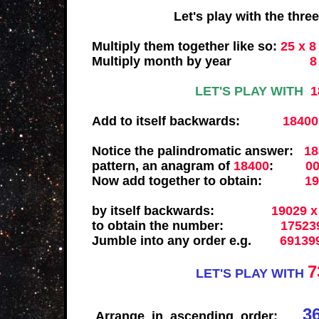
Let's play with the three sepa
Multiply them together like so:
25 x 8
Multiply month by year
8 x 
LET'S PLAY WITH
1
Add to itself backwards:
18400
Notice the palindromatic answer:
18
pattern, an anagram of
18400
:
0
Now add together to obtain:
1
by itself backwards:
19029 x
to obtain the number:
1752
Jumble into any order e.g.
69139
7
LET'S PLAY WITH
3
Arrange in ascending order: