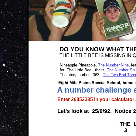
DO YOU KNOW WHAT THE
THE LITTLE BEE IS MISSING I
Nineapple Pineapple,
The Number Nine
, le
for The Little Bee, that's
The Number Six
The story is about 363.
The Two Bad Thre
Eight Mile Plains Special School, home of Nin
A number challenge abo
Enter 26852335 in your calculat
Let's look at 25/8/92. Notice 25+
THE LITTLE
3 6