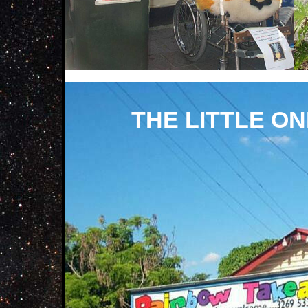
THE LITTLE O