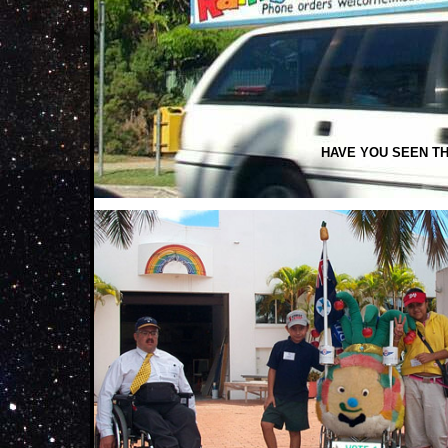
HAVE YOU SEEN TH