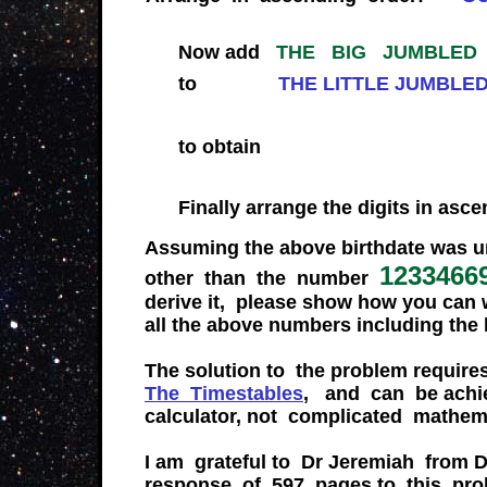
Now add
THE BIG JUMBLED
to
THE LITTLE J
to obt
Finally arrange the digits in asc
Assuming the above birthdate was u
1233466
other than the number
derive it, please show how you can
all the above numbers including the
The solution to the problem requir
The Timestables
, and can be achi
calculator, not complicated mathem
I am grateful to Dr Jeremiah from D
response of 597 pages to this pro