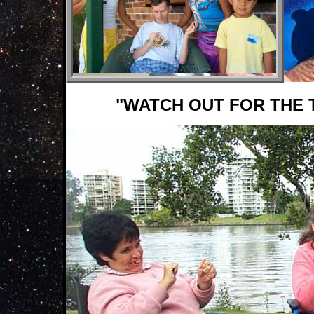
"WATCH OUT FOR THE 