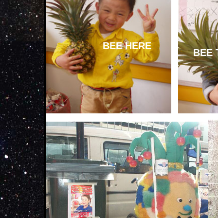
BEE HERE
BEE 