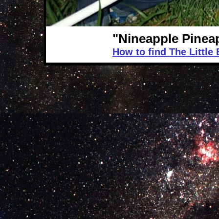
"Nineapple Pinea
How to find The Little
.xt.