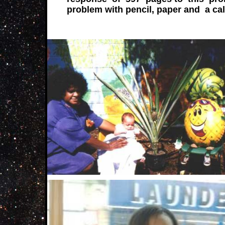
problem with pencil, paper and a cal