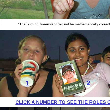
"The Sum of Queensland will not be mathematically correct u
2
1
CLICK A NUMBER TO SEE THE ROLES 