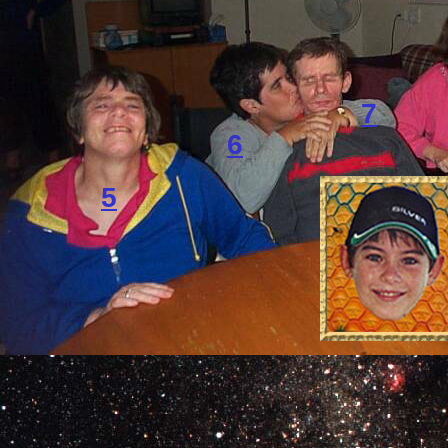
7
6
5