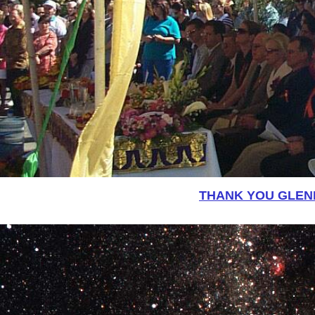
THANK YOU GLEN