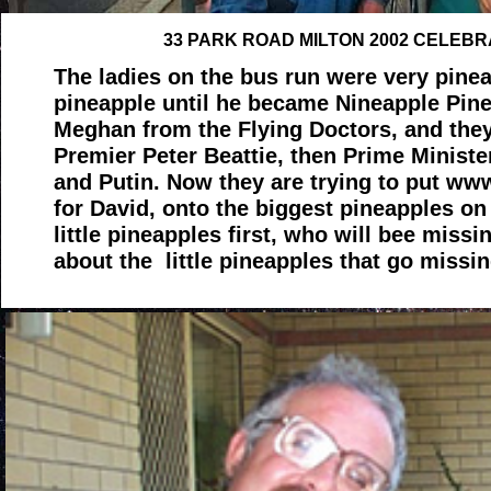
33 PARK ROAD MILTON 2002 CELEBR
The ladies on the bus run were very pinea
pineapple until he became Nineapple Pin
Meghan from the Flying Doctors, and they
Premier Peter Beattie, then Prime Minist
and Putin. Now they are trying to put w
for David, onto the biggest pineapples on
little pineapples first, who will bee miss
about the little pineapples that go missi