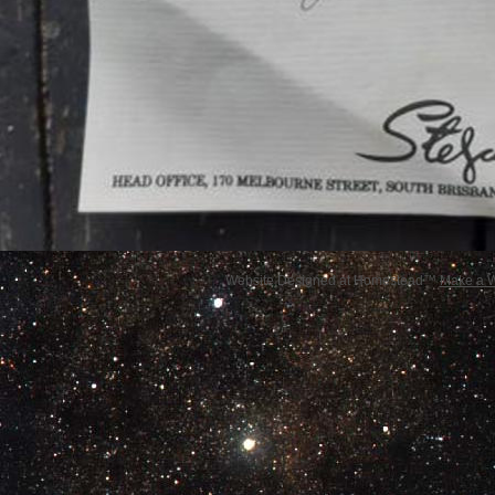
Website Designed
at Homestead™
Make a W