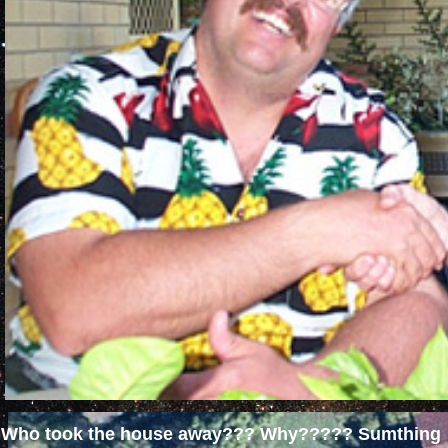
Who took the house away??? Why????? Sumthing