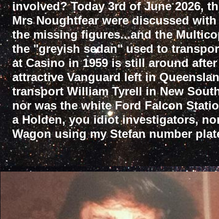
involved? Today 3rd of June 2026, t
Mrs Noughtfear were discussed with 
the missing figures...and the Multico
the "greyish sedan" used to transpor
at Casino in 1959 is still around after
attractive Vanguard left in Queenslan
transport William Tyrell in New South
nor was the white Ford Falcon Stati
a Holden, you idiot investigators, n
Wagon using my Stefan number plate 