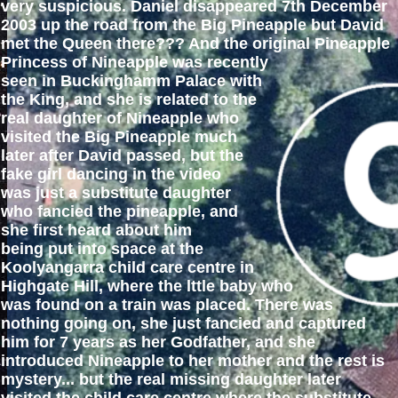
very suspicious. Daniel disappeared 7th December
2003 up the road from the Big Pineapple but David
met the Queen there??? And the original Pineapple
Princess of Nineapple was recently
seen in Buckinghamm Palace with
the King, and she is related to the
real daughter of Nineapple who
visited the Big Pineapple much
later after David passed, but the
fake girl dancing in the video
was just a substitute daughter
who fancied the pineapple, and
she first heard about him
being put into space at the
Koolyangarra child care centre in
Highgate Hill, where the lttle baby who
was found on a train was placed. There was
nothing going on, she just fancied and captured
him for 7 years as her Godfather, and she
introduced Nineapple to her mother and the rest is
mystery... but the real missing daughter later