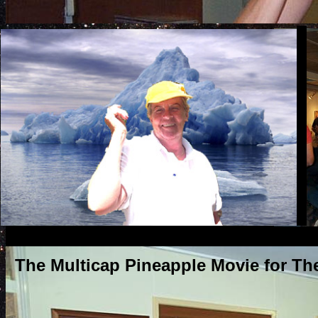
The Multicap Pineapple Movie for Th