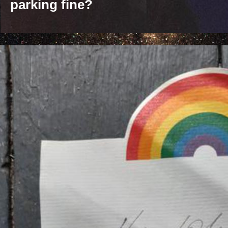
parking fine?