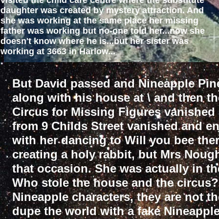
visited the child care centre where the substitute
daughter was created by mystery attraction. And
she was working at the same place her missing
father was working but no-one told her...now she
doesn't know where he is...but her sister was
working at 3663 in Harlow...
But David passed and Nineapple Pin
along with his house at \ and then t
Circus for Missing Figures vanished
from 9 Childs Street vanished and e
with her dancing to Will you bee the
creating a holy rabbit, but Mrs Noug
that occasion. She was actually in th
Who stole the house and the circus?
Nineapple characters, they are not t
dupe the world with a fake Nineappl