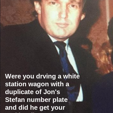
' sedan is still around after 75 years 
Were you drving a white
station wagon with a
duplicate of Jon's
Stefan number plate
and did he get your